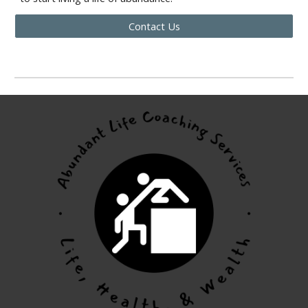
Contact Us