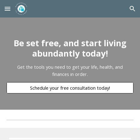
Skip to main content
Skip to navigation
Be set free, and start living
abundantly today!
Get the tools you need to get your life, health, and
finances in order.
Schedule your free consultation today!