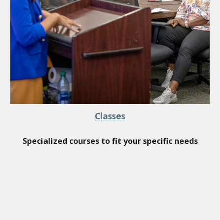
Classes
Specialized c
ourses to fit
your
specific needs