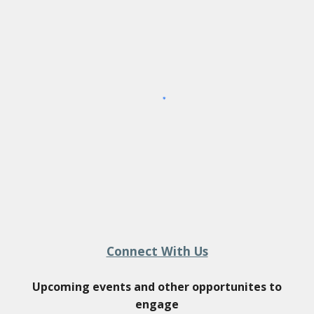
Connect With Us
Upcoming events and other opportunites to
engage