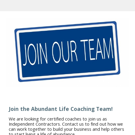
Join the Abundant Life Coaching Team!
We are looking for certified coaches to join us as
Independent Contractors. Contact us to find out how we
can work together to build your business and help others
to start living a life of abundance.