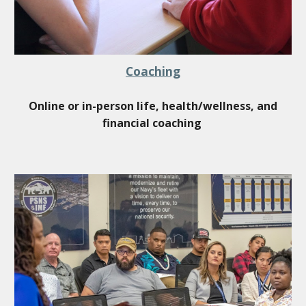
Coaching
Online or in-person life, health/wellness, and
financial coaching