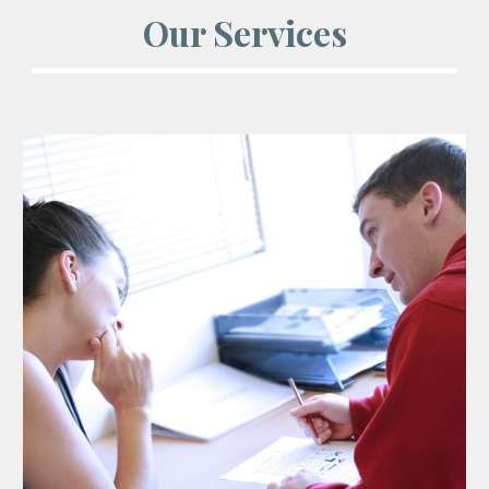
Our Services